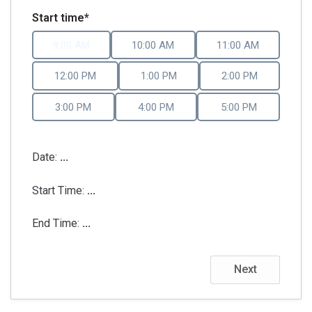
Start time*
9:00 AM
10:00 AM
11:00 AM
12:00 PM
1:00 PM
2:00 PM
3:00 PM
4:00 PM
5:00 PM
Date:
...
Start Time:
...
End Time:
...
Next