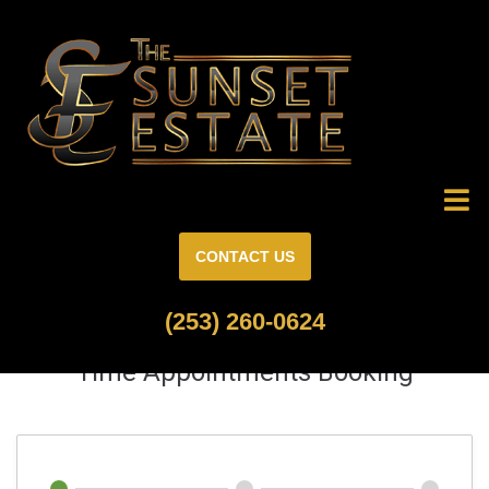
CONTACT US
(253) 260-0624
Time Appointments Booking