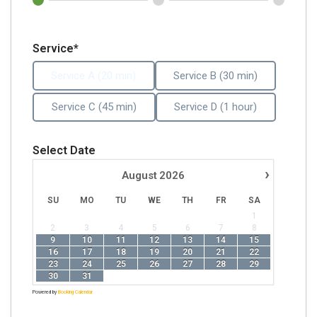
Service*
Service A (20 min)
Service B (30 min)
Service C (45 min)
Service D (1 hour)
Select Date
›
August
2026
SU
MO
TU
WE
TH
FR
SA
1
2
3
4
5
6
7
8
9
10
11
12
13
14
15
16
17
18
19
20
21
22
23
24
25
26
27
28
29
30
31
Powered by
Booking Calendar