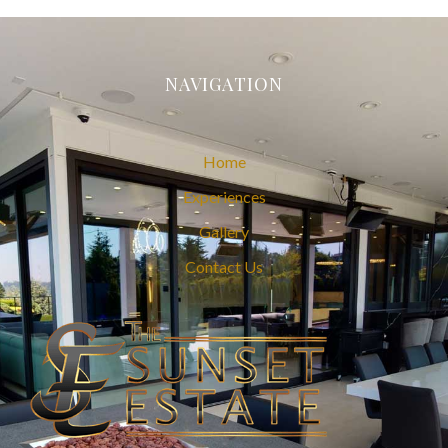
NAVIGATION
Home
Experiences
Gallery
Contact Us